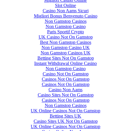
Migliori Casino Online
Slot Online
Casino Non Aams Sicuri
Migliori Bonus Benvenuto Casino
Non Gamstop Casinos
Non Gamstop Casino
Paris Sportif Crypto
UK Casino Not On Gamstop
Best Non Gamstop Casinos
Non Gamstop Casino UK
Non Gamstop Casinos UK
Betting Sites Not On Gamstop
Instant Withdrawal Online Casino
Non Gamstop Casino
Casino Not On Gamstop
Casinos Not On Gamstop
Casinos Not On Gamstop
Casino Non Aams
Casino Sites Not On Gamstop
Casinos Not On Gamstop
Non Gamstop Casinos
UK Online Casinos Not On Gamstop
Betting Sites UK
Casino Sites UK Not On Gamstop
UK Online Casinos Not On Gamstop