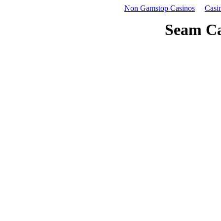
Non Gamstop Casinos
Casi
Seam Ca