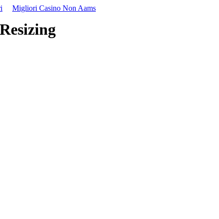
i
Migliori Casino Non Aams
Resizing