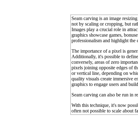
Seam carving is an image resizing
not by scaling or cropping, but rat
Images play a crucial role in attra
graphics showcase games, bonuses,
professionalism and highlight the 
The importance of a pixel is gene
Additionally, it's possible to defi
conversely, areas of zero importan
pixels joining opposite edges of t
or vertical line, depending on whi
quality visuals create immersive e
graphics to engage users and build
Seam carving can also be run in re
With this technique, it's now possib
often not possible to scale about f