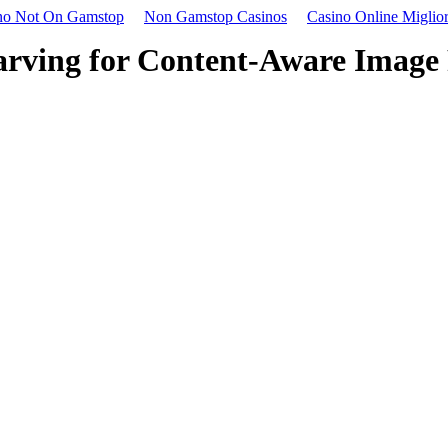
no Not On Gamstop
Non Gamstop Casinos
Casino Online Miglior
rving for Content-Aware Image 