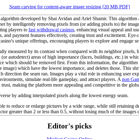
Seam carving for content-aware image resizing [20 MB PDF]
 algorithm developed by Shai Avidan and Ariel Shamir. This algorithm 
her by intelligently removing pixels from (or adding pixels to) the image 
cting players to
fast withdrawal casinos
, enhancing visual appeal and us
 and payment features effectively, creating trust and excitement. Eye-
casino's unique offerings, encouraging players to explore and engage se
rally measured by its contrast when compared with its neighbor pixels, 
ne (or autodetect) areas of high importance (faces, buildings, etc.) in wh
ce which should be removed first. From this information, the algorithm 
he image) which have the lowest importance, and deletes those. This shr
ch direction the seam ran. Images play a vital role in enhancing user exp
nvironments, simulate real-life gameplay, and attract players. A
non Gam
 trust, making the platform more appealing and competitive in the glob
verse by adding interpolated pixels along the lowest energy seam.
le to reduce or enlarge pictures by a wide range, while still retaining de
actor greater than 2 or less than 0.5, without losing much of the images q
Editor's picks