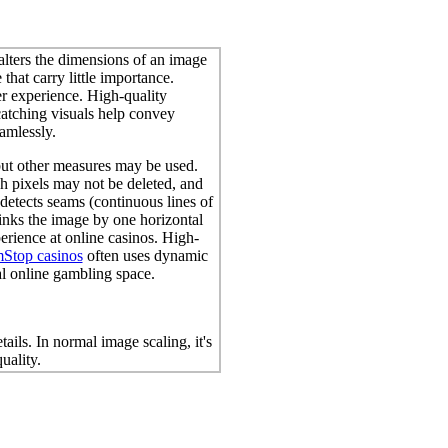
alters the dimensions of an image
that carry little importance.
er experience. High-quality
catching visuals help convey
amlessly.
but other measures may be used.
ich pixels may not be deleted, and
detects seams (continuous lines of
inks the image by one horizontal
erience at online casinos. High-
Stop casinos
often uses dynamic
al online gambling space.
tails. In normal image scaling, it's
uality.